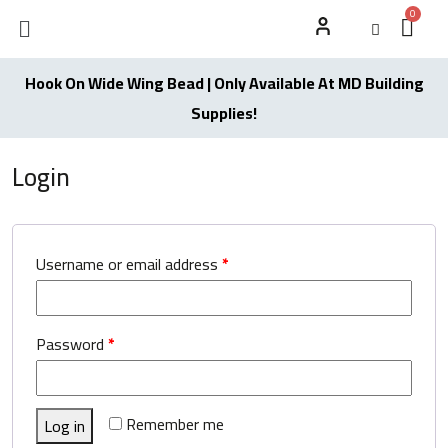
Hook On Wide Wing Bead | Only Available At MD Building
Supplies!
Login
Username or email address
*
Password
*
Remember me
Log in