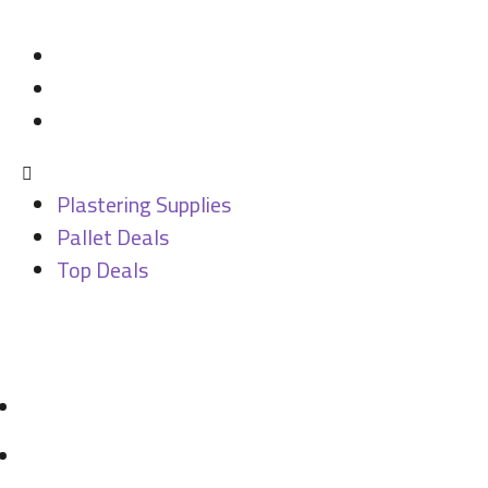
Categories
Plastering Supplies
Pallet Deals
Top Deals
Plastering Supplies
Pallet Deals
Top Deals
Contact
07946 831 731
sales@mdbuildingsupplies.com