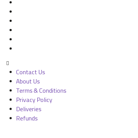
Contact Us
About Us
Terms & Conditions
Privacy Policy
Deliveries
Refunds
Contact Us
About Us
Terms & Conditions
Privacy Policy
Deliveries
Refunds