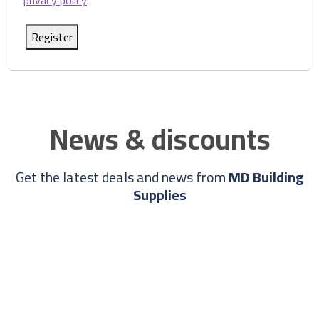
privacy policy
.
Register
News & discounts
Get the latest deals and news from
MD Building
Supplies
Info