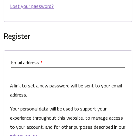
Lost your password?
Register
Email address
*
A link to set a new password will be sent to your email
address.
Your personal data will be used to support your
experience throughout this website, to manage access
to your account, and for other purposes described in our